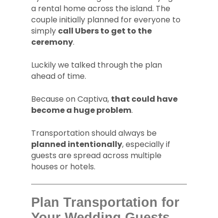
a rental home across the island. The
couple initially planned for everyone to
simply
call Ubers to get to the
ceremony
.
Luckily we talked through the plan
ahead of time.
Because on Captiva,
that could have
become a huge problem
.
Transportation should always be
planned intentionally
, especially if
guests are spread across multiple
houses or hotels.
Plan Transportation for
Your Wedding Guests