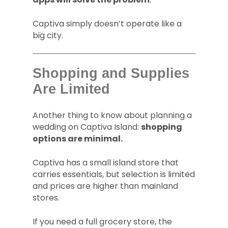
Captiva simply doesn’t operate like a
big city.
Shopping and Supplies
Are Limited
Another thing to know about planning a
wedding on Captiva Island:
shopping
options are minimal.
Captiva has a small island store that
carries essentials, but selection is limited
and prices are higher than mainland
stores.
If you need a full grocery store, the