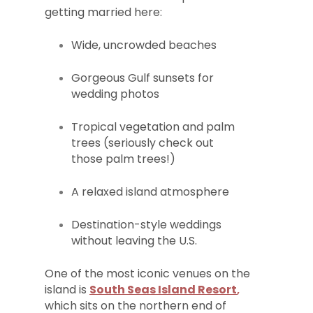
getting married here:
Wide, uncrowded beaches
Gorgeous Gulf sunsets for
wedding photos
Tropical vegetation and palm
trees (seriously check out
those palm trees!)
A relaxed island atmosphere
Destination-style weddings
without leaving the U.S.
One of the most iconic venues on the
island is
South Seas Island Resort
,
which sits on the northern end of