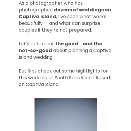
As a photographer who has
photographed
dozens of weddings on
Captiva Island
, I’ve seen what works
beautifully — and what can surprise
couples if they’re not prepared.
Let’s talk about
the good… and the
not-so-good
about planning a Captiva
Island wedding.
But first check out some hightlights for
this wedding at South Seas Island Resort
on Captiva Island!