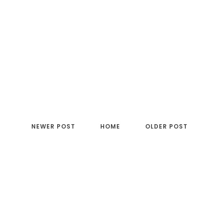
NEWER POST
HOME
OLDER POST