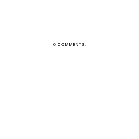
0 COMMENTS: