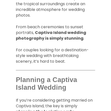
the tropical surroundings create an
incredible atmosphere for wedding
photos.
From beach ceremonies to sunset
portraits,
Captiva Island wedding
photography is simply stunning
.
For couples looking for a destination-
style wedding with breathtaking
scenery, it’s hard to beat.
Planning a Captiva
Island Wedding
If you’re considering getting married on
Captiva Island, the key is simply