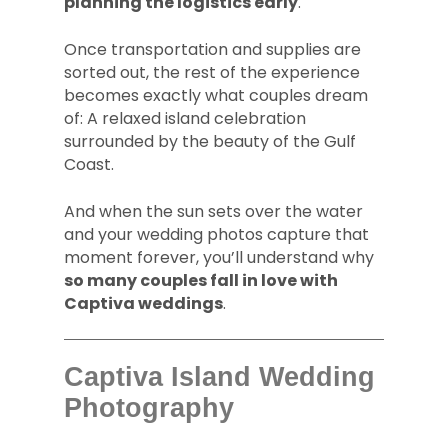
planning the logistics early
.
Once transportation and supplies are
sorted out, the rest of the experience
becomes exactly what couples dream
of: A relaxed island celebration
surrounded by the beauty of the Gulf
Coast.
And when the sun sets over the water
and your wedding photos capture that
moment forever, you’ll understand why
so many couples fall in love with
Captiva weddings
.
Captiva Island Wedding
Photography