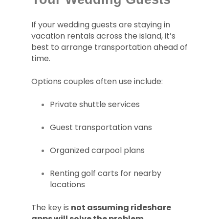
If your wedding guests are staying in
vacation rentals across the island, it’s
best to arrange transportation ahead of
time.
Options couples often use include:
Private shuttle services
Guest transportation vans
Organized carpool plans
Renting golf carts for nearby
locations
The key is
not assuming rideshare
apps will solve the problem
.