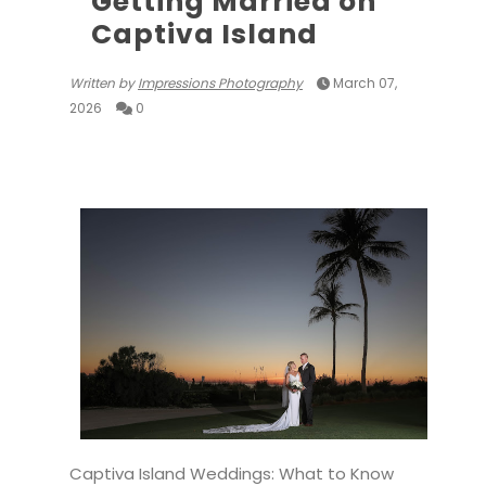
Getting Married on
Captiva Island
Written by
Impressions Photography
March 07,
2026
0
Captiva Island Weddings: What to Know