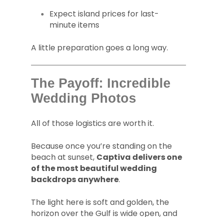
Expect island prices for last-
minute items
A little preparation goes a long way.
The Payoff: Incredible
Wedding Photos
All of those logistics are worth it.
Because once you’re standing on the
beach at sunset,
Captiva delivers one
of the most beautiful wedding
backdrops anywhere
.
The light here is soft and golden, the
horizon over the Gulf is wide open, and