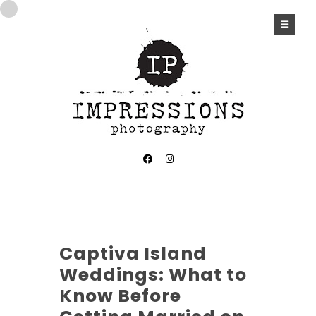
Captiva Island
Weddings: What to
Know Before