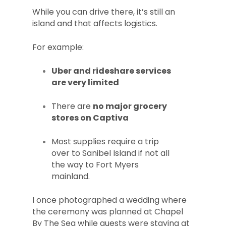
While you can drive there, it’s still an
island and that affects logistics.
For example:
Uber and rideshare services
are very limited
There are
no major grocery
stores on Captiva
Most supplies require a trip
over to Sanibel Island if not all
the way to Fort Myers
mainland.
I once photographed a wedding where
the ceremony was planned at Chapel
By The Sea while guests were staying at