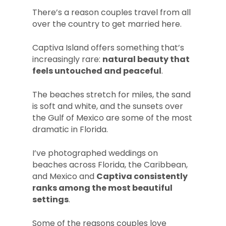
There’s a reason couples travel from all
over the country to get married here.
Captiva Island offers something that’s
increasingly rare:
natural beauty that
feels untouched and peaceful
.
The beaches stretch for miles, the sand
is soft and white, and the sunsets over
the Gulf of Mexico are some of the most
dramatic in Florida.
I’ve photographed weddings on
beaches across Florida, the Caribbean,
and Mexico and
Captiva consistently
ranks among the most beautiful
settings
.
Some of the reasons couples love