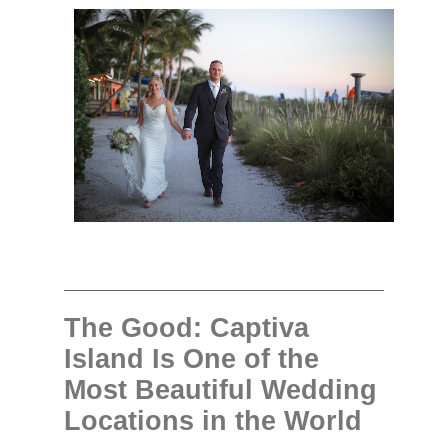
The Good: Captiva
Island Is One of the
Most Beautiful Wedding
Locations in the World