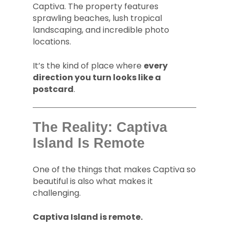
Captiva. The property features
sprawling beaches, lush tropical
landscaping, and incredible photo
locations.
It’s the kind of place where
every
direction you turn looks like a
postcard
.
The Reality: Captiva
Island Is Remote
One of the things that makes Captiva so
beautiful is also what makes it
challenging.
Captiva Island is remote.