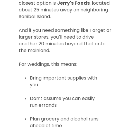
closest option is
Jerry's Foods
, located
about 25 minutes away on neighboring
Sanibel Island.
And if you need something like Target or
larger stores, you’ll need to drive
another 20 minutes beyond that onto
the mainland.
For weddings, this means:
Bring important supplies with
you
Don’t assume you can easily
run errands
Plan grocery and alcohol runs
ahead of time