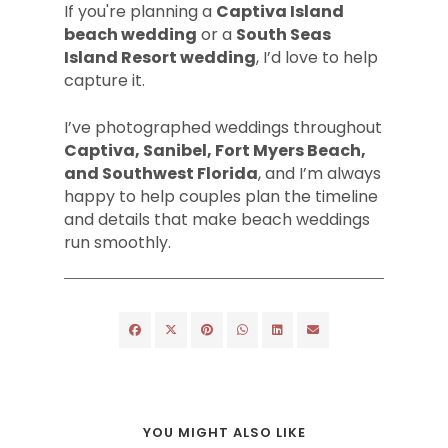
If you're planning a
Captiva Island
beach wedding
or a
South Seas
Island Resort wedding
, I’d love to help
capture it.
I’ve photographed weddings throughout
Captiva, Sanibel, Fort Myers Beach,
and Southwest Florida
, and I’m always
happy to help couples plan the timeline
and details that make beach weddings
run smoothly.
YOU MIGHT ALSO LIKE