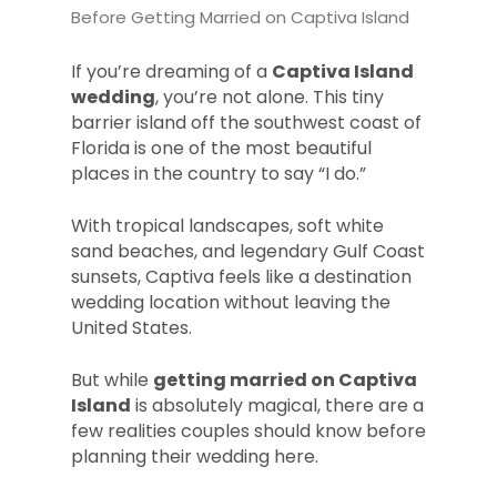
Before Getting Married on Captiva Island
If you’re dreaming of a
Captiva Island
wedding
, you’re not alone. This tiny
barrier island off the southwest coast of
Florida is one of the most beautiful
places in the country to say “I do.”
With tropical landscapes, soft white
sand beaches, and legendary Gulf Coast
sunsets, Captiva feels like a destination
wedding location without leaving the
United States.
But while
getting married on Captiva
Island
is absolutely magical, there are a
few realities couples should know before
planning their wedding here.