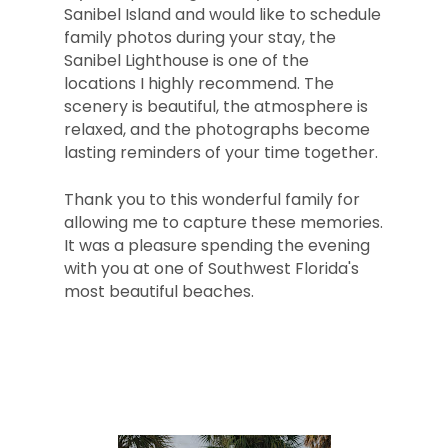
Sanibel Island and would like to schedule
family photos during your stay, the
Sanibel Lighthouse is one of the
locations I highly recommend. The
scenery is beautiful, the atmosphere is
relaxed, and the photographs become
lasting reminders of your time together.
Thank you to this wonderful family for
allowing me to capture these memories.
It was a pleasure spending the evening
with you at one of Southwest Florida's
most beautiful beaches.