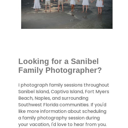
Looking for a Sanibel
Family Photographer?
I photograph family sessions throughout
Sanibel Island, Captiva Island, Fort Myers
Beach, Naples, and surrounding
Southwest Florida communities. If you'd
like more information about scheduling
a family photography session during
your vacation, I'd love to hear from you.