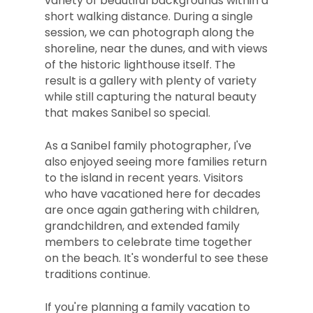
variety of beautiful backgrounds within a
short walking distance. During a single
session, we can photograph along the
shoreline, near the dunes, and with views
of the historic lighthouse itself. The
result is a gallery with plenty of variety
while still capturing the natural beauty
that makes Sanibel so special.
As a Sanibel family photographer, I've
also enjoyed seeing more families return
to the island in recent years. Visitors
who have vacationed here for decades
are once again gathering with children,
grandchildren, and extended family
members to celebrate time together
on the beach. It's wonderful to see these
traditions continue.
If you're planning a family vacation to