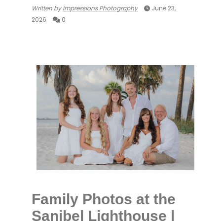
Written by
Impressions Photography
June 23,
2026
0
Family Photos at the
Sanibel Lighthouse |