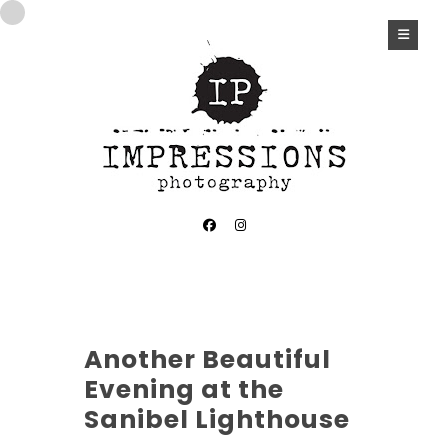
Another Beautiful
Evening at the
Sanibel Lighthouse