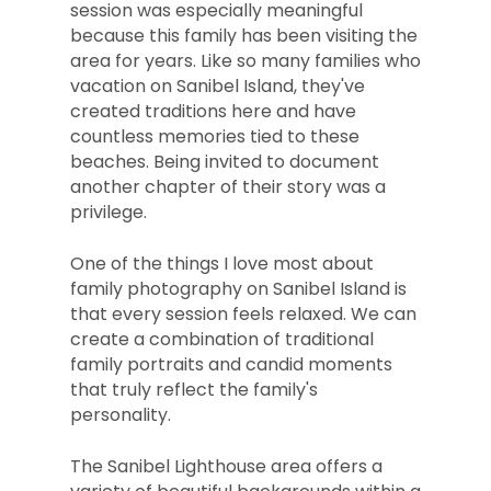
session was especially meaningful
because this family has been visiting the
area for years. Like so many families who
vacation on Sanibel Island, they've
created traditions here and have
countless memories tied to these
beaches. Being invited to document
another chapter of their story was a
privilege.
One of the things I love most about
family photography on Sanibel Island is
that every session feels relaxed. We can
create a combination of traditional
family portraits and candid moments
that truly reflect the family's
personality.
The Sanibel Lighthouse area offers a