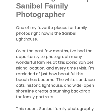
Sanibel Family
Photographer
One of my favorite places for family
photos right now is the Sanibel
Lighthouse.
Over the past few months, I've had the
opportunity to photograph many
wonderful families at this iconic Sanibel
Island location, and every time I visit, I'm
reminded of just how beautiful this
beach has become. The white sand, sea
oats, historic lighthouse, and wide-open
shoreline create a stunning backdrop
for family portraits.
This recent Sanibel family photography