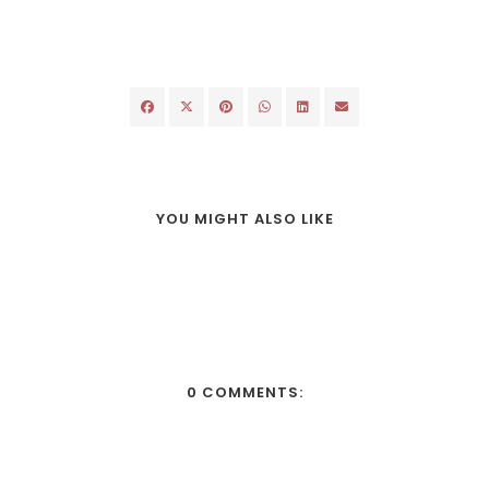
YOU MIGHT ALSO LIKE
0 COMMENTS: