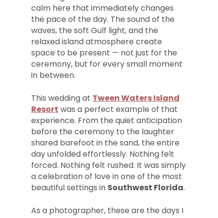
calm here that immediately changes
the pace of the day. The sound of the
waves, the soft Gulf light, and the
relaxed island atmosphere create
space to be present — not just for the
ceremony, but for every small moment
in between.
This wedding at
Tween Waters Island
Resort
was a perfect example of that
experience. From the quiet anticipation
before the ceremony to the laughter
shared barefoot in the sand, the entire
day unfolded effortlessly. Nothing felt
forced. Nothing felt rushed. It was simply
a celebration of love in one of the most
beautiful settings in
Southwest Florida
.
As a photographer, these are the days I