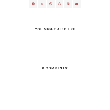
YOU MIGHT ALSO LIKE
0 COMMENTS: