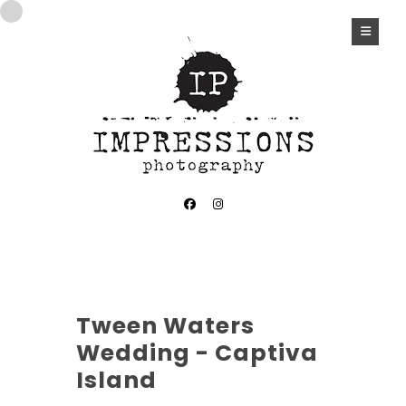
Tween Waters
Wedding - Captiva
Island