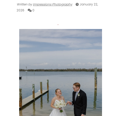
Written by
Impressions Photography
January 22,
2026
0