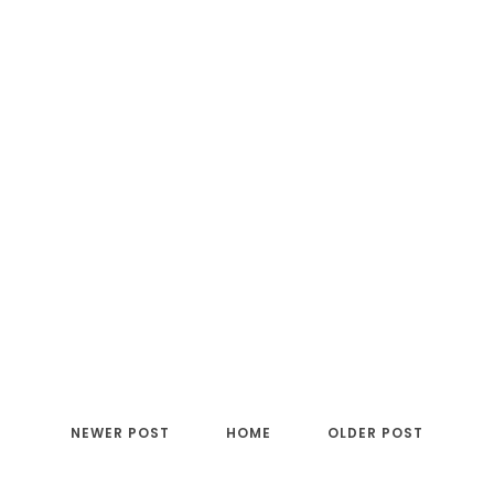
NEWER POST
HOME
OLDER POST