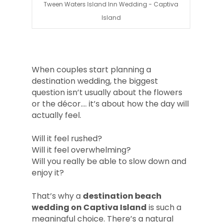
Tween Waters Island Inn Wedding - Captiva
Island
When couples start planning a
destination wedding, the biggest
question isn’t usually about the flowers
or the décor.... it’s about how the day will
actually feel.
Will it feel rushed?
Will it feel overwhelming?
Will you really be able to slow down and
enjoy it?
That’s why a
destination beach
wedding on Captiva Island
is such a
meaningful choice. There’s a natural