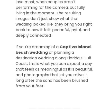
love most, when couples aren’t
performing for the camera, but fully
living in the moment. The resulting
images don’t just show what the
wedding looked like, they bring you right
back to how it felt: peaceful, joyful, and
deeply connected.
If you’re dreaming of a
Captiva Island
beach wedding
or planning a
destination wedding along Florida’s Gulf
Coast, this is what you can expect a day
that feels as meaningful as it is beautiful,
and photographs that let you relive it
long after the sand has been brushed
from your feet.