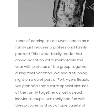
Years of coming to Fort Myers Beach as a
family just requires a professional family
portrait! This sweet family made their
annual vacation extra memorable this
year with pictures of the group together
during their vacation. We had a stunning
night on a quiet part of Fort Myers Beach.
We grabbed some extra special pictures
of the family together as well as each
individual couple. We really had fun with
their pictures and got a huge variety of