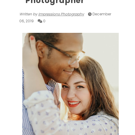
Photographer
Written by
Impressions Photography
December
06, 2019
0