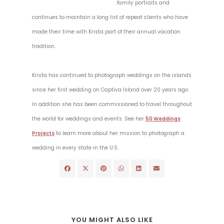
family portraits and
continues to maintain a long list of repeat clients who have
made their time with Krista part of their annual vacation
tradition.
Krista has continued to photograph weddings on the islands
since her first wedding on Captiva Island over 20 years ago.
In addition she has been commissioned to travel throughout
the world for weddings and events. See her
50 Weddings
Projects
to learn more about her mission to photograph a
wedding in every state in the U.S.
YOU MIGHT ALSO LIKE