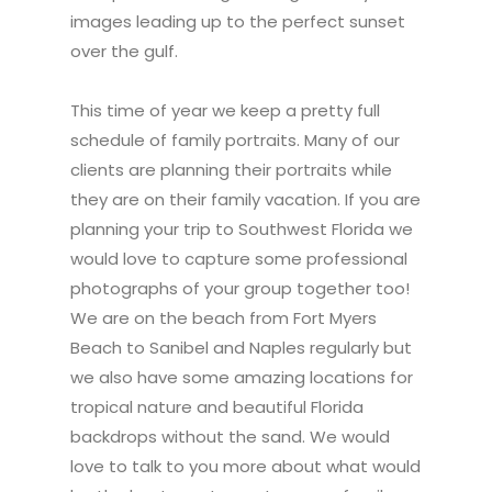
images leading up to the perfect sunset
over the gulf.
This time of year we keep a pretty full
schedule of family portraits. Many of our
clients are planning their portraits while
they are on their family vacation. If you are
planning your trip to Southwest Florida we
would love to capture some professional
photographs of your group together too!
We are on the beach from Fort Myers
Beach to Sanibel and Naples regularly but
we also have some amazing locations for
tropical nature and beautiful Florida
backdrops without the sand. We would
love to talk to you more about what would