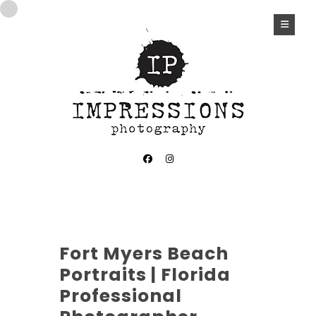
Fort Myers Beach
Portraits | Florida
Professional