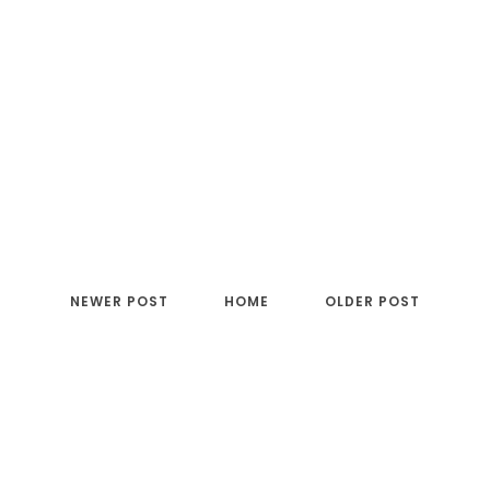
NEWER POST
HOME
OLDER POST