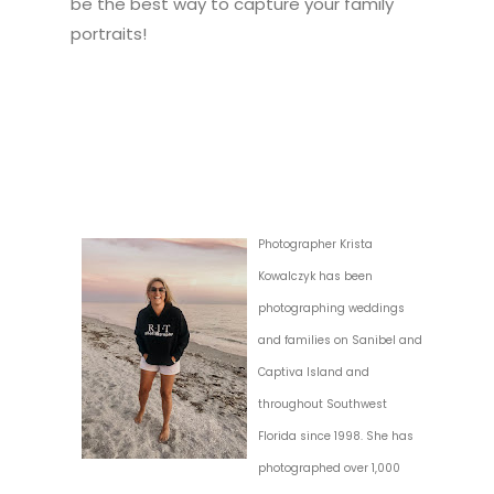
be the best way to capture your family
portraits!
Photographer Krista
Kowalczyk has been
photographing weddings
and families on Sanibel and
Captiva Island and
throughout Southwest
Florida since 1998. She has
photographed over 1,000