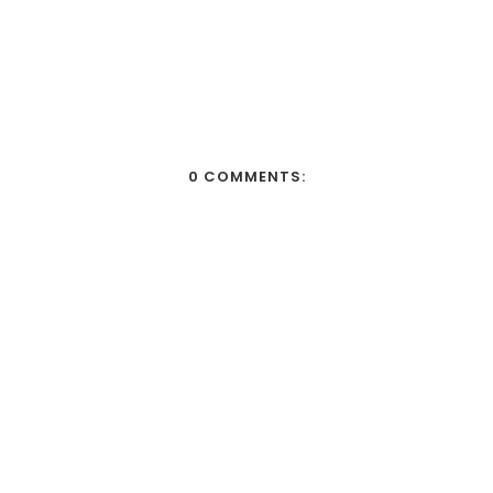
0 COMMENTS: