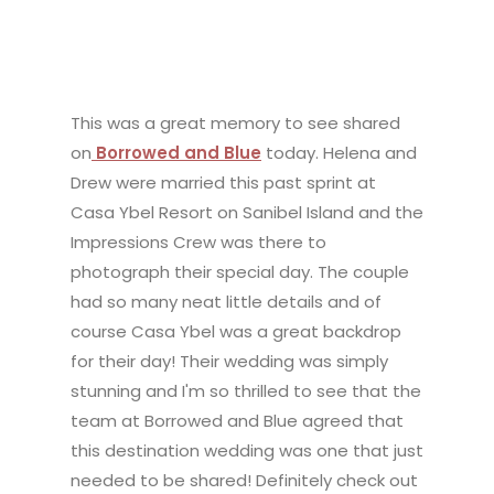
This was a great memory to see shared
on
Borrowed and Blue
today. Helena and
Drew were married this past sprint at
Casa Ybel Resort on Sanibel Island and the
Impressions Crew was there to
photograph their special day. The couple
had so many neat little details and of
course Casa Ybel was a great backdrop
for their day! Their wedding was simply
stunning and I'm so thrilled to see that the
team at Borrowed and Blue agreed that
this destination wedding was one that just
needed to be shared! Definitely check out