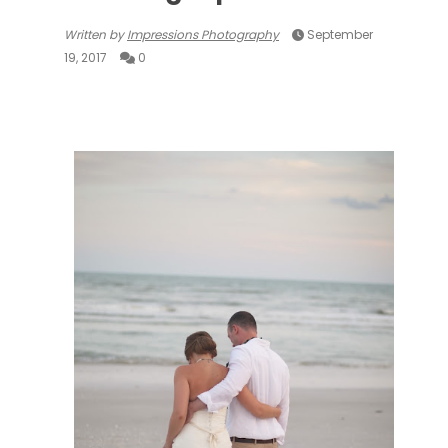
Written by
Impressions Photography
September
19, 2017
0