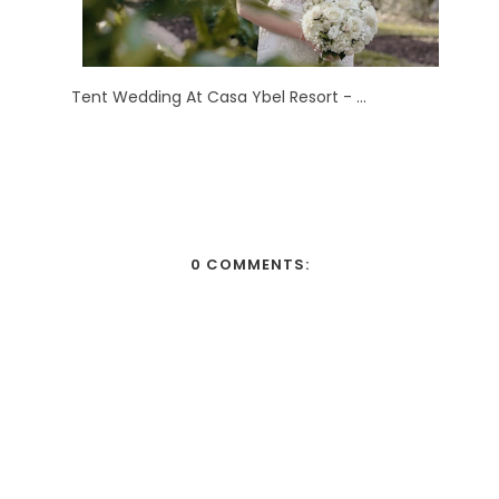
Tent Wedding At Casa Ybel Resort - ...
0 COMMENTS: