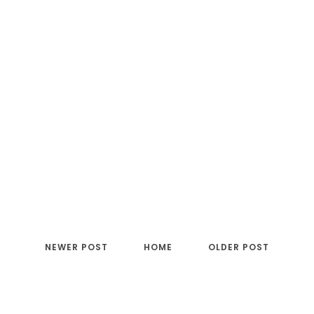
NEWER POST
HOME
OLDER POST