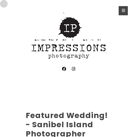
CASA YBEL WEDDING
Featured Wedding!
- Sanibel Island
Photographer