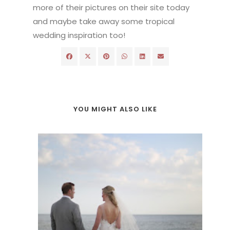
more of their pictures on their site today
and maybe take away some tropical
wedding inspiration too!
YOU MIGHT ALSO LIKE