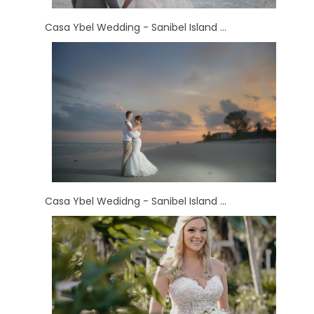
Casa Ybel Wedding - Sanibel Island ...
Casa Ybel Wedidng - Sanibel Island ...