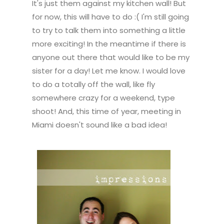
It's just them against my kitchen wall! But
for now, this will have to do :( I'm still going
to try to talk them into something a little
more exciting! In the meantime if there is
anyone out there that would like to be my
sister for a day! Let me know. I would love
to do a totally off the wall, like fly
somewhere crazy for a weekend, type
shoot! And, this time of year, meeting in
Miami doesn't sound like a bad idea!