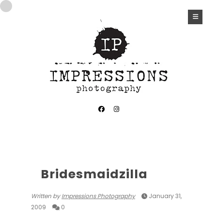
Bridesmaidzilla
Written by
Impressions Photography
January 31,
2009
0