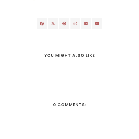
YOU MIGHT ALSO LIKE
0 COMMENTS: