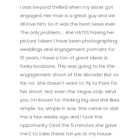
I was beyond thrilled when my sister got
engaged. Her man is a great guy and we
all love him. So it was the best news ever.
The only problem.... she HATES having her
picture taken! I have been photographing
weddings and engagement portraits for
10 years, I have a ton of great ideas &
funky locations. This was going to be the
engagement shoot of the decade! But so
far, no. She doesn't want to fly to Paris for
her shoot. Not even the Vegas strip. Mind
you, I'm known for thinking big and she likes
simple. So, simple it was. She came to visit
me a few weeks ago and I took the
opportunity (and the 5 minutes she gave
me!) to take these fun pix at my house.