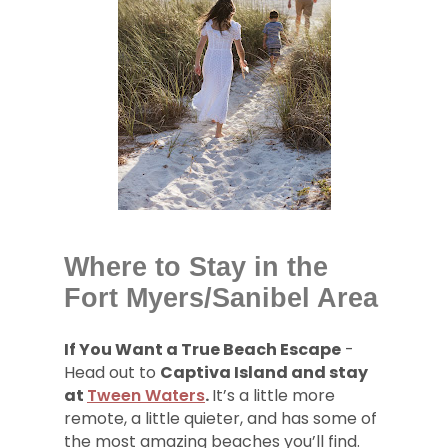
Where to Stay in the
Fort Myers/Sanibel Area
If You Want a True Beach Escape
-
Head out to
Captiva Island and stay
at
Tween Waters
.
It’s a little more
remote, a little quieter, and has some of
the most amazing beaches you’ll find.