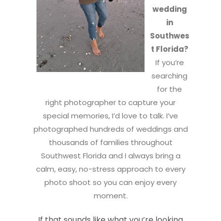
wedding
in
Southwes
t Florida?
If you’re
searching
for the
right photographer to capture your
special memories, I’d love to talk. I’ve
photographed hundreds of weddings and
thousands of families throughout
Southwest Florida and I always bring a
calm, easy, no-stress approach to every
photo shoot so you can enjoy every
moment.
If that sounds like what you’re looking