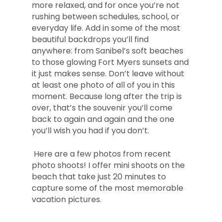
more relaxed, and for once you’re not
rushing between schedules, school, or
everyday life. Add in some of the most
beautiful backdrops you’ll find
anywhere: from Sanibel’s soft beaches
to those glowing Fort Myers sunsets and
it just makes sense. Don’t leave without
at least one photo of all of you in this
moment. Because long after the trip is
over, that’s the souvenir you’ll come
back to again and again and the one
you’ll wish you had if you don’t.
Here are a few photos from recent
photo shoots! I offer mini shoots on the
beach that take just 20 minutes to
capture some of the most memorable
vacation pictures.