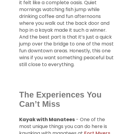
it felt like a complete oasis. Quiet
mornings watching fish jump while
drinking coffee and fun afternoons
where you walk out the back door and
hop in a kayak made it such a winner.
And the best part is that it’s just a quick
jump over the bridge to one of the most
fun downtown areas. Honestly, this one
wins if you want something peaceful but
still close to everything.
The Experiences You
Can’t Miss
Kayak with Manatees
- One of the
most unique things you can do here is
kayaking with manatees at
Fort Myers