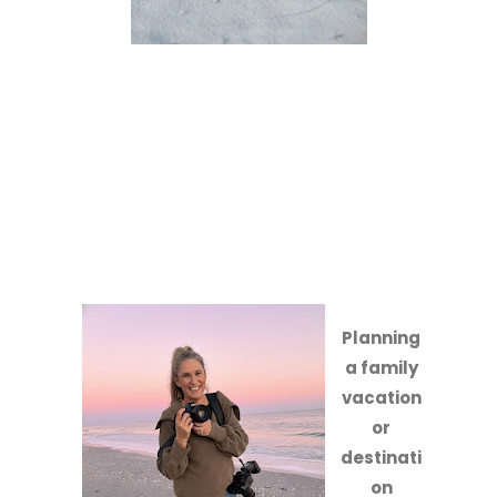
Planning
a family
vacation
or
destinati
on