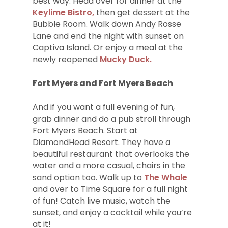
best way. Head over for dinner at the
Keylime Bistro,
then get dessert at the
Bubble Room. Walk down Andy Rosse
Lane and end the night with sunset on
Captiva Island. Or enjoy a meal at the
newly reopened
Mucky Duck.
Fort Myers and Fort Myers Beach
And if you want a full evening of fun,
grab dinner and do a pub stroll through
Fort Myers Beach. Start at
DiamondHead Resort. They have a
beautiful restaurant that overlooks the
water and a more casual, chairs in the
sand option too. Walk up to
The Whale
and over to Time Square for a full night
of fun! Catch live music, watch the
sunset, and enjoy a cocktail while you’re
at it!