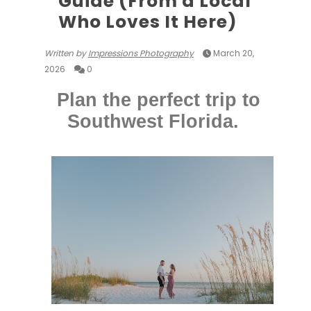
Guide (From a Local
Who Loves It Here)
Written by
Impressions Photography
March 20,
2026
0
Plan the perfect trip to
Southwest Florida.