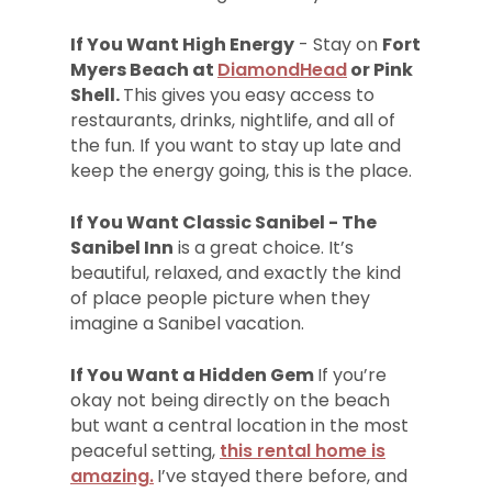
If You Want High Energy
- Stay on
Fort
Myers Beach at
DiamondHead
or Pink
Shell.
This gives you easy access to
restaurants, drinks, nightlife, and all of
the fun. If you want to stay up late and
keep the energy going, this is the place.
If You Want Classic Sanibel - The
Sanibel Inn
is a great choice. It’s
beautiful, relaxed, and exactly the kind
of place people picture when they
imagine a Sanibel vacation.
If You Want a Hidden Gem
If you’re
okay not being directly on the beach
but want a central location in the most
peaceful setting,
this rental home is
amazing.
I’ve stayed there before, and