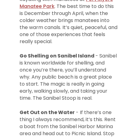
Manatee Park
. The best time to do this
is December through April, when the
colder weather brings manatees into
the warm canals. It’s quiet, peaceful, and
one of those experiences that feels
really special.
Go Shelling on Sanibel Island
- Sanibel
is known worldwide for shelling, and
once you’re there, you’ll understand
why. Any public beach is a great place
to start. The magic is really in going
early, walking slowly, and taking your
time. The Sanibel Stoop is real.
Get Out on the Water
- If there’s one
thing I always recommend, it’s this. Rent
a boat from the Sanibel Harbor Marina
area and head out to Picnic Island. Stop