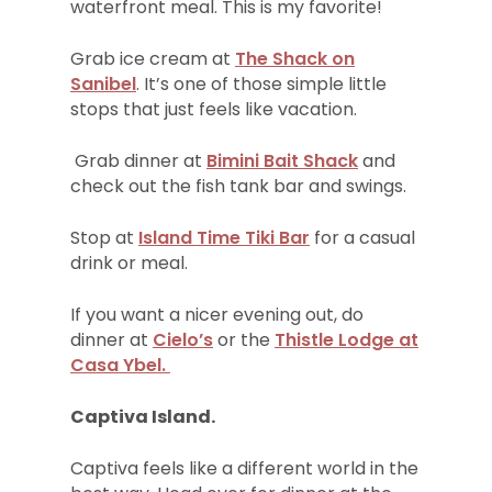
waterfront meal. This is my favorite!
Grab ice cream at
The Shack on
Sanibel
. It’s one of those simple little
stops that just feels like vacation.
Grab dinner at
Bimini Bait Shack
and
check out the fish tank bar and swings.
Stop at
Island Time Tiki Bar
for a casual
drink or meal.
If you want a nicer evening out, do
dinner at
Cielo’s
or the
Thistle Lodge at
Casa Ybel.
Captiva Island.
Captiva feels like a different world in the