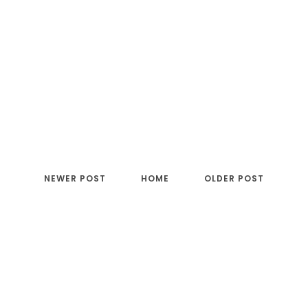
NEWER POST
HOME
OLDER POST