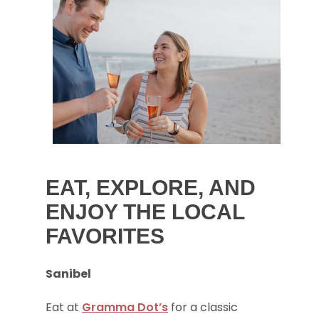
EAT, EXPLORE, AND
ENJOY THE LOCAL
FAVORITES
Sanibel
Eat at
Gramma Dot’s
for a classic