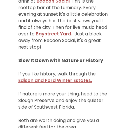
drink at
Beacon Social
. This is the
rooftop bar at the Luminary. Every
evening at sunset it's a little celebration
and it always has the best views you'll
find of the city. Then for live music head
over to
Baystreet Yard.
Just a block
away from Becaon Social, it's a great
next stop!
Slow It Down with Nature or History
If you like history, walk through the
Edison and Ford Winter Estates.
If nature is more your thing, head to the
Slough Preserve and enjoy the quieter
side of Southwest Florida.
Both are worth doing and give you a
different feel for the area.