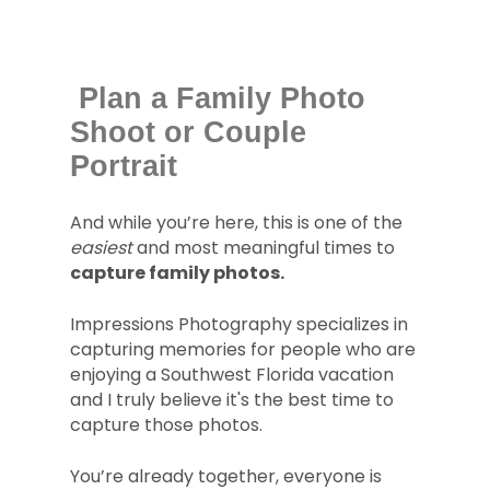
Plan a Family Photo
Shoot or Couple
Portrait
And while you’re here, this is one of the
easiest
and most meaningful times to
capture family photos.
Impressions Photography specializes in
capturing memories for people who are
enjoying a Southwest Florida vacation
and I truly believe it's the best time to
capture those photos.
You’re already together, everyone is