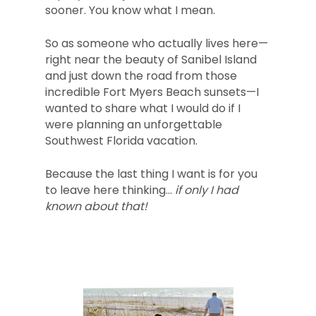
sooner. You know what I mean.
So as someone who actually lives here—
right near the beauty of Sanibel Island
and just down the road from those
incredible Fort Myers Beach sunsets—I
wanted to share what I would do if I
were planning an unforgettable
Southwest Florida vacation.
Because the last thing I want is for you
to leave here thinking…
if only I had
known about that!