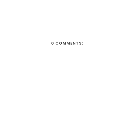
0 COMMENTS: