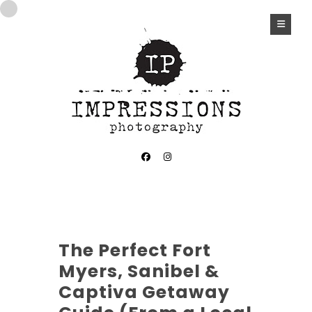
The Perfect Fort
Myers, Sanibel &
Captiva Getaway