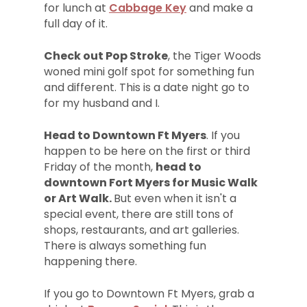
for lunch at
Cabbage Key
and make a
full day of it.
Check out Pop Stroke
, the Tiger Woods
woned mini golf spot for something fun
and different. This is a date night go to
for my husband and I.
Head to Downtown Ft Myers
. If you
happen to be here on the first or third
Friday of the month,
head to
downtown Fort Myers for Music Walk
or Art Walk.
But even when it isn't a
special event, there are still tons of
shops, restaurants, and art galleries.
There is always something fun
happening there.
If you go to Downtown Ft Myers, grab a