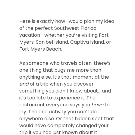
Here is exactly how I would plan my idea
of the perfect Southwest Florida
vacation—whether you’re visiting Fort
Myers, Sanibel Island, Captiva Island, or
Fort Myers Beach.
As someone who travels often, there’s
one thing that bugs me more than
anything else. It’s that moment at the
end
of a trip when you discover
something you didn’t know about… and
it’s too late to experience it. The
restaurant everyone says you
have
to
try. The one activity you can’t do
anywhere else. Or that hidden spot that
would have completely changed your
trip if you had just known about it