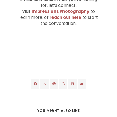
for, let’s connect.
Visit
Impressions Photography
to
learn more, or
reach out here
to start
the conversation.
YOU MIGHT ALSO LIKE