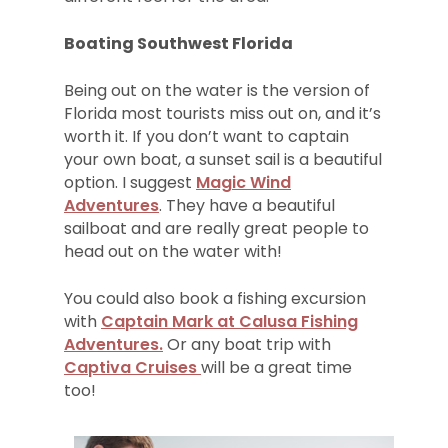
Boating Southwest Florida
Being out on the water is the version of
Florida most tourists miss out on, and it’s
worth it. If you don’t want to captain
your own boat, a sunset sail is a beautiful
option. I suggest
Magic Wind
Adventures
. They have a beautiful
sailboat and are really great people to
head out on the water with!
You could also book a fishing excursion
with
Captain Mark at Calusa Fishing
Adventures.
Or any boat trip with
Captiva Cruises
will be a great time
too!